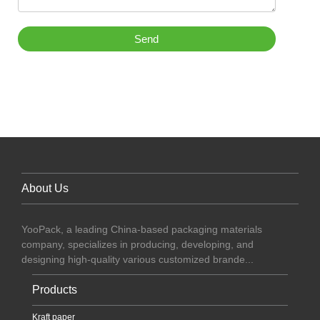
Send
About Us
YooPack, a leading China-based packaging materials
company, specializes in producing, developing, and
designing high-quality various customized brande...
Products
Kraft paper