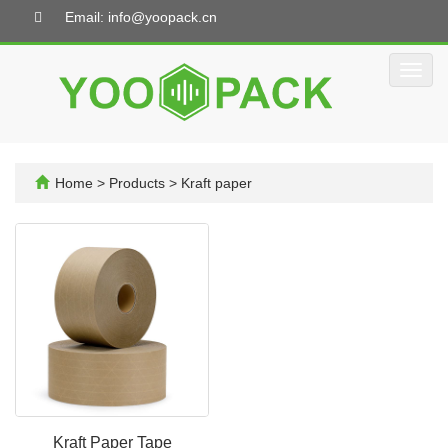
Email: info@yoopack.cn
Toggl
navig
Home
>
Products
>
Kraft paper
Kraft Paper Tape