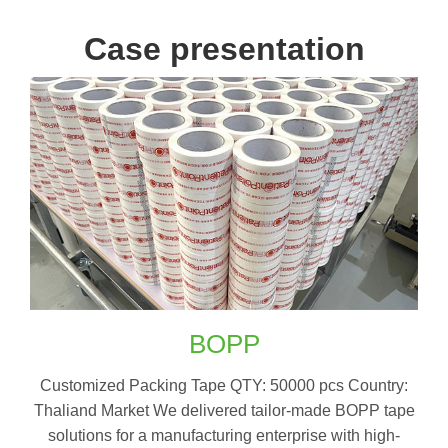
Case presentation
BOPP
Customized Packing Tape QTY: 50000 pcs Country:
Thaliand Market We delivered tailor-made BOPP tape
solutions for a manufacturing enterprise with high-