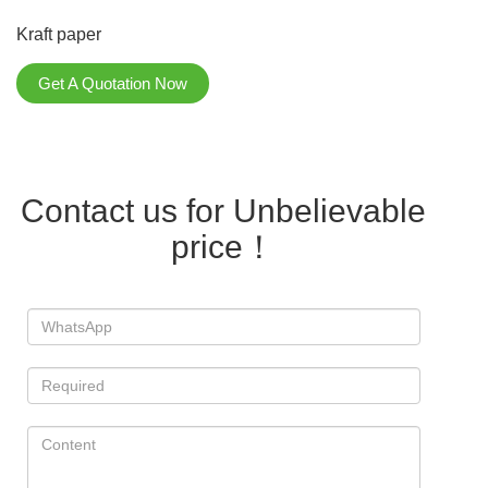
Kraft paper
Get A Quotation Now
Contact us for Unbelievable
price！