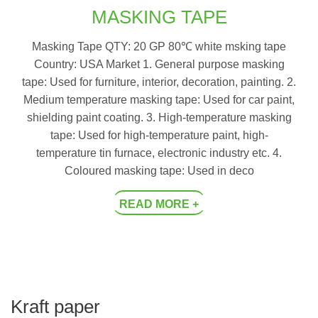
MASKING TAPE
Masking Tape QTY: 20 GP 80℃ white msking tape
Country: USA Market 1. General purpose masking
tape: Used for furniture, interior, decoration, painting. 2.
Medium temperature masking tape: Used for car paint,
shielding paint coating. 3. High-temperature masking
tape: Used for high-temperature paint, high-
temperature tin furnace, electronic industry etc. 4.
Coloured masking tape: Used in deco
READ MORE +
Kraft paper