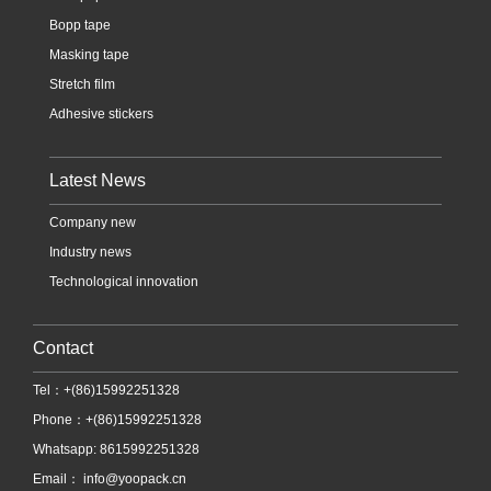
Bopp tape
Masking tape
Stretch film
Adhesive stickers
Latest News
Company new
Industry news
Technological innovation
Contact
Tel：+(86)15992251328
Phone：+(86)15992251328
Whatsapp: 8615992251328
Email：
info@yoopack.cn