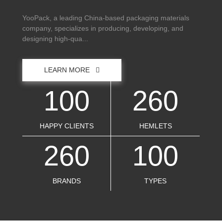
YooPack, a leading China-based packaging materials
company, specializes in producing, developing, and
designing high-qua...
LEARN MORE
100
260
HAPPY CLIENTS
HEMLETS
260
100
BRANDS
TYPES