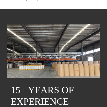
15+ YEARS OF
EXPERIENCE