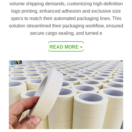
volume shipping demands, customizing high-definition
logo printing, enhanced adhesion and exclusive size
specs to match their automated packaging lines. This
solution streamlined their packaging workflow, ensured
secure cargo sealing, and turned e
READ MORE +