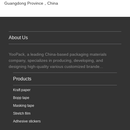
Guangdong Province，China
About Us
YooPack, a leading China-based packaging materials
company, specializes in producing, developing, and
designing high-quality various customized brande...
Products
Kraft paper
Bopp tape
Masking tape
Stretch film
Adhesive stickers