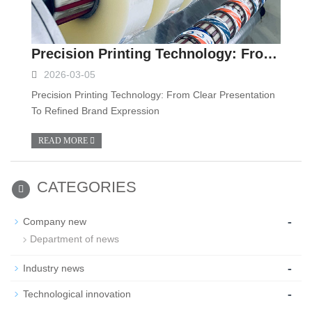
Precision Printing Technology: From Clear Presentation To Refined Brand Expression
2026-03-05
Precision Printing Technology: From Clear Presentation
To Refined Brand Expression
READ MORE
CATEGORIES
-
Company new
Department of news
-
Industry news
-
Technological innovation