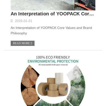
An Interpretation of YOOPACK Core Values and Brand Philosophy
2026-01-01
An Interpretation of YOOPACK Core Values and Brand
Philosophy
READ MORE