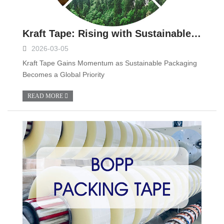
Kraft Tape: Rising with Sustainable Packaging Trends
2026-03-05
Kraft Tape Gains Momentum as Sustainable Packaging
Becomes a Global Priority
READ MORE