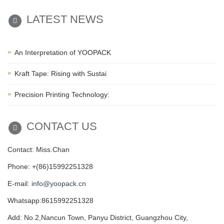
LATEST NEWS
An Interpretation of YOOPACK
Kraft Tape: Rising with Sustai
Precision Printing Technology:
CONTACT US
Contact: Miss.Chan
Phone: +(86)15992251328
E-mail:
info@yoopack.cn
Whatsapp:8615992251328
Add: No.2,Nancun Town, Panyu District, Guangzhou City,