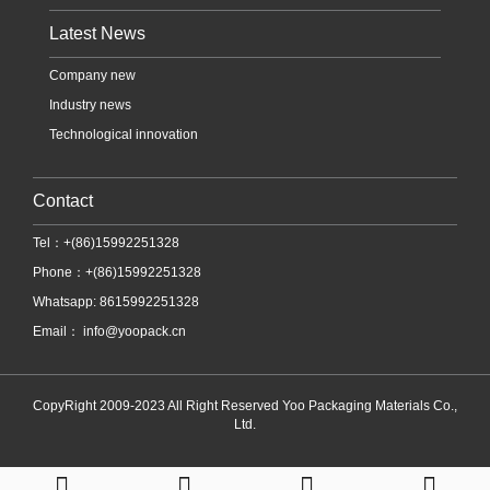
Latest News
Company new
Industry news
Technological innovation
Contact
Tel：+(86)15992251328
Phone：+(86)15992251328
Whatsapp: 8615992251328
Email：
info@yoopack.cn
CopyRight 2009-2023 All Right Reserved Yoo Packaging Materials Co.,
Ltd.