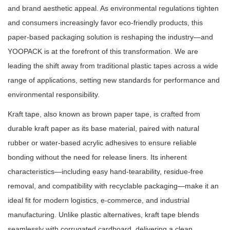
and brand aesthetic appeal. As environmental regulations tighten
and consumers increasingly favor eco-friendly products, this
paper-based packaging solution is reshaping the industry—and
YOOPACK is at the forefront of this transformation. We are
leading the shift away from traditional plastic tapes across a wide
range of applications, setting new standards for performance and
environmental responsibility.
Kraft tape, also known as brown paper tape, is crafted from
durable kraft paper as its base material, paired with natural
rubber or water-based acrylic adhesives to ensure reliable
bonding without the need for release liners. Its inherent
characteristics—including easy hand-tearability, residue-free
removal, and compatibility with recyclable packaging—make it an
ideal fit for modern logistics, e-commerce, and industrial
manufacturing. Unlike plastic alternatives, kraft tape blends
seamlessly with corrugated cardboard, delivering a clean,