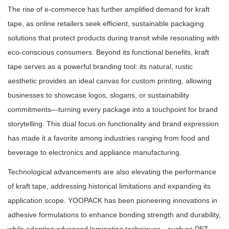
The rise of e-commerce has further amplified demand for kraft
tape, as online retailers seek efficient, sustainable packaging
solutions that protect products during transit while resonating with
eco-conscious consumers. Beyond its functional benefits, kraft
tape serves as a powerful branding tool: its natural, rustic
aesthetic provides an ideal canvas for custom printing, allowing
businesses to showcase logos, slogans, or sustainability
commitments—turning every package into a touchpoint for brand
storytelling. This dual focus on functionality and brand expression
has made it a favorite among industries ranging from food and
beverage to electronics and appliance manufacturing.
Technological advancements are also elevating the performance
of kraft tape, addressing historical limitations and expanding its
application scope. YOOPACK has been pioneering innovations in
adhesive formulations to enhance bonding strength and durability,