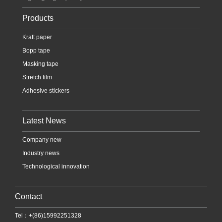
Products
Kraft paper
Bopp tape
Masking tape
Stretch film
Adhesive stickers
Latest News
Company new
Industry news
Technological innovation
Contact
Tel：+(86)15992251328