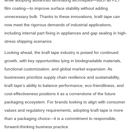
while adopting advanced laminating techniques—such as PET
film coating—to improve surface stability without adding
unnecessary bulk. Thanks to these innovations, kraft tape can
now meet the rigorous demands of industrial applications,
including internal part fixing in appliances and gap sealing in high-
stress shipping scenarios.
Looking ahead, the kraft tape industry is poised for continued
growth, with key opportunities lying in biodegradable materials,
functional customization, and global market expansion. As
businesses prioritize supply chain resilience and sustainability,
kraft tape’s ability to balance performance, eco-friendliness, and
cost-effectiveness positions it as a cornerstone of the future
packaging ecosystem. For brands looking to align with consumer
values and regulatory requirements, adopting kraft tape is more
than a packaging choice—it is a commitment to responsible,
forward-thinking business practice.