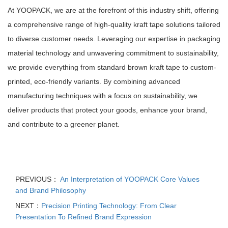
At YOOPACK, we are at the forefront of this industry shift, offering
a comprehensive range of high-quality kraft tape solutions tailored
to diverse customer needs. Leveraging our expertise in packaging
material technology and unwavering commitment to sustainability,
we provide everything from standard brown kraft tape to custom-
printed, eco-friendly variants. By combining advanced
manufacturing techniques with a focus on sustainability, we
deliver products that protect your goods, enhance your brand,
and contribute to a greener planet.
PREVIOUS：
An Interpretation of YOOPACK Core Values
and Brand Philosophy
NEXT：
Precision Printing Technology: From Clear
Presentation To Refined Brand Expression