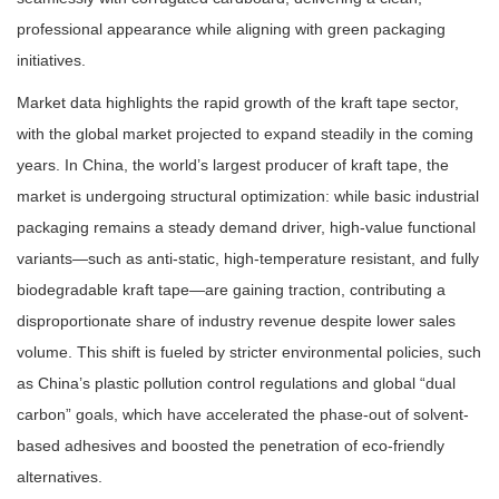
professional appearance while aligning with green packaging
initiatives.
Market data highlights the rapid growth of the kraft tape sector,
with the global market projected to expand steadily in the coming
years. In China, the world’s largest producer of kraft tape, the
market is undergoing structural optimization: while basic industrial
packaging remains a steady demand driver, high-value functional
variants—such as anti-static, high-temperature resistant, and fully
biodegradable kraft tape—are gaining traction, contributing a
disproportionate share of industry revenue despite lower sales
volume. This shift is fueled by stricter environmental policies, such
as China’s plastic pollution control regulations and global “dual
carbon” goals, which have accelerated the phase-out of solvent-
based adhesives and boosted the penetration of eco-friendly
alternatives.