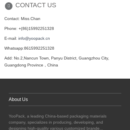
CONTACT US
Contact: Miss.Chan
Phone: +(86)15992251328
E-mail:
info@yoopack.cn
Whatsapp:8615992251328
Add: No.2,Nancun Town, Panyu District, Guangzhou City,
Guangdong Province，China
About Us
YooPack, a leading China-based packaging materials
company, specializes in producing, developing, and
designing high-quality various customized brande...