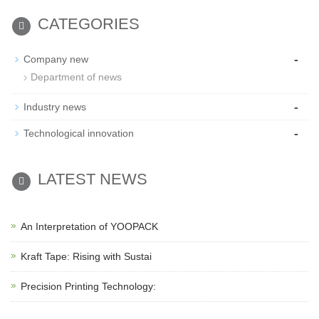
CATEGORIES
-
Company new
Department of news
-
Industry news
-
Technological innovation
LATEST NEWS
An Interpretation of YOOPACK
Kraft Tape: Rising with Sustai
Precision Printing Technology: