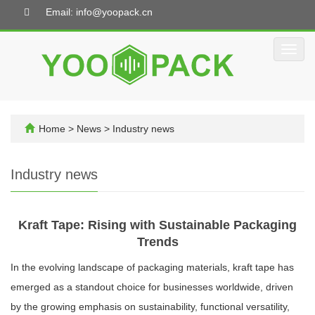
Email: info@yoopack.cn
Toggl
navig
Home
>
News
>
Industry news
Industry news
Kraft Tape: Rising with Sustainable Packaging
Trends
In the evolving landscape of packaging materials, kraft tape has
emerged as a standout choice for businesses worldwide, driven
by the growing emphasis on sustainability, functional versatility,