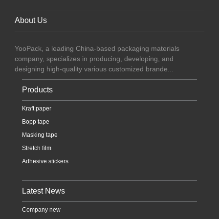
About Us
YooPack, a leading China-based packaging materials
company, specializes in producing, developing, and
designing high-quality various customized brande...
Products
Kraft paper
Bopp tape
Masking tape
Stretch film
Adhesive stickers
Latest News
Company new