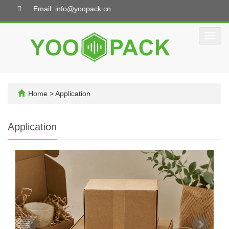
Email: info@yoopack.cn
Toggl
navig
Home
>
Application
Application