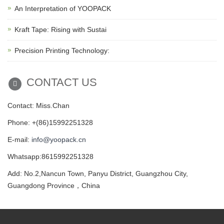
An Interpretation of YOOPACK
Kraft Tape: Rising with Sustai
Precision Printing Technology:
CONTACT US
Contact: Miss.Chan
Phone: +(86)15992251328
E-mail:
info@yoopack.cn
Whatsapp:8615992251328
Add: No.2,Nancun Town, Panyu District, Guangzhou City,
Guangdong Province，China