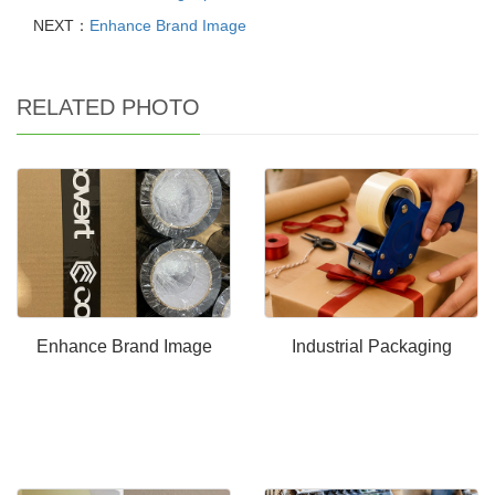
NEXT：
Enhance Brand Image
RELATED PHOTO
Enhance Brand Image
Industrial Packaging