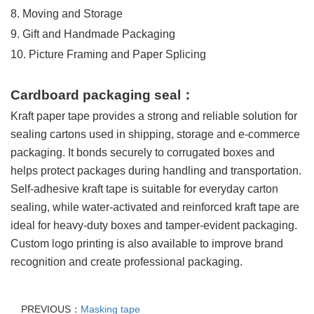
8. Moving and Storage
9. Gift and Handmade Packaging
10. Picture Framing and Paper Splicing
Cardboard packaging seal
：
Kraft paper tape provides a strong and reliable solution for
sealing cartons used in shipping, storage and e-commerce
packaging. It bonds securely to corrugated boxes and
helps protect packages during handling and transportation.
Self-adhesive kraft tape is suitable for everyday carton
sealing, while water-activated and reinforced kraft tape are
ideal for heavy-duty boxes and tamper-evident packaging.
Custom logo printing is also available to improve brand
recognition and create professional packaging.
PREVIOUS：
Masking tape