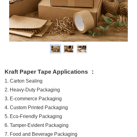
Kraft Paper Tape Applications
：
1. Carton Sealing
2. Heavy-Duty Packaging
3. E-commerce Packaging
4. Custom Printed Packaging
5. Eco-Friendly Packaging
6. Tamper-Evident Packaging
7. Food and Beverage Packaging