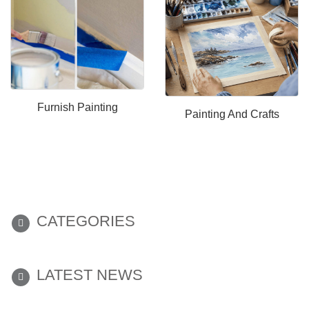
Furnish Painting
Painting And Crafts
CATEGORIES
LATEST NEWS