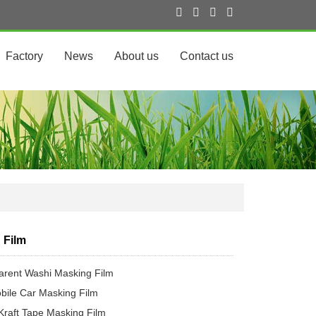
Factory
News
About us
Contact us
 Film
arent Washi Masking Film
bile Car Masking Film
Kraft Tape Masking Film