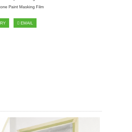
tone Paint Masking Film
IRY
EMAIL