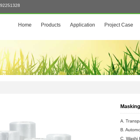
5992251328
Home
Products
Application
Project Case
Masking
A. Transp
B. Automo
C. Washi 