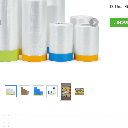
D. Real S
INQU