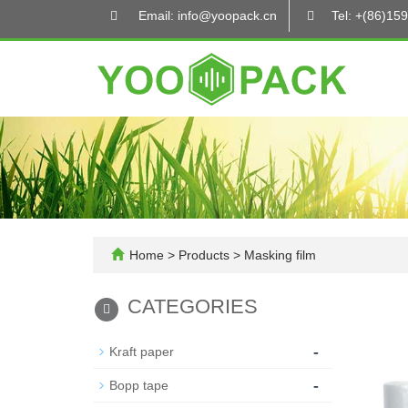
Email: info@yoopack.cn
Tel: +(86)1
Home
>
Products
>
Masking film
CATEGORIES
-
Kraft paper
-
Bopp tape