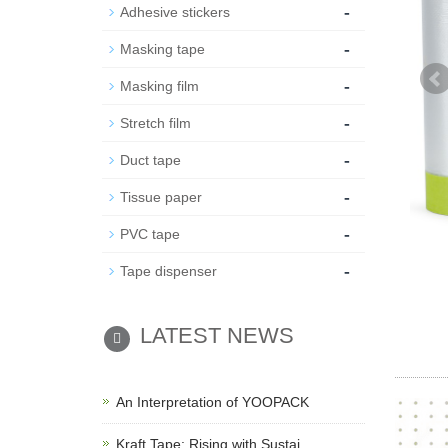
-
Adhesive stickers
-
Masking tape
-
Masking film
-
Stretch film
-
Duct tape
-
Tissue paper
-
PVC tape
-
Tape dispenser
LATEST NEWS
An Interpretation of YOOPACK
Kraft Tape: Rising with Sustai