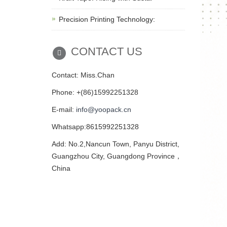
Precision Printing Technology:
CONTACT US
Contact: Miss.Chan
Phone: +(86)15992251328
E-mail:
info@yoopack.cn
Whatsapp:8615992251328
Add: No.2,Nancun Town, Panyu District,
Guangzhou City, Guangdong Province，
China